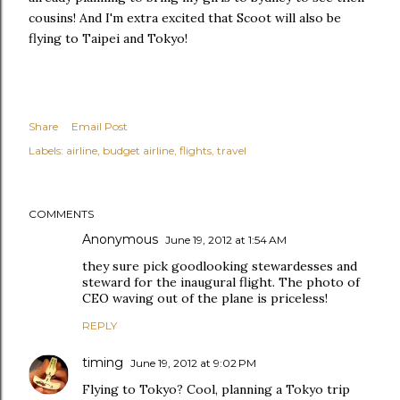
cousins! And I'm extra excited that Scoot will also be
flying to Taipei and Tokyo!
Share
Email Post
Labels:
airline
budget airline
flights
travel
COMMENTS
Anonymous
June 19, 2012 at 1:54 AM
they sure pick goodlooking stewardesses and
steward for the inaugural flight. The photo of
CEO waving out of the plane is priceless!
REPLY
timing
June 19, 2012 at 9:02 PM
Flying to Tokyo? Cool, planning a Tokyo trip