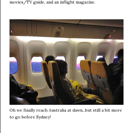
movies/TV guide, and an inflight magazine.
Oh we finally reach Australia at dawn...but still a bit more
to go before Sydney!