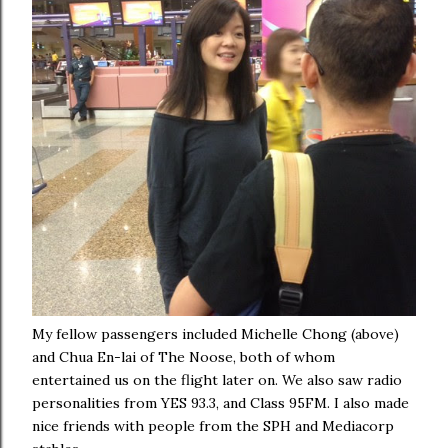
My fellow passengers included Michelle Chong (above)
and Chua En-lai of The Noose, both of whom
entertained us on the flight later on. We also saw radio
personalities from YES 93.3, and Class 95FM. I also made
nice friends with people from the SPH and Mediacorp