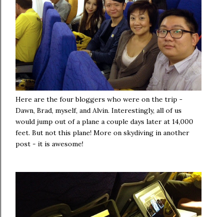
Here are the four bloggers who were on the trip -
Dawn, Brad, myself, and Alvin. Interestingly, all of us
would jump out of a plane a couple days later at 14,000
feet. But not this plane! More on skydiving in another
post - it is awesome!