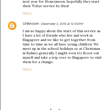
next year for Honeymoon, hopefully they start
their Tokyo service by then!
REPLY
Unknown
December 2, 2013 at 12:05 PM
I am so happy about the start of this service as
I have a lot of friends who live and work in
Singapore and we like to get together from
time to time as we all have young children. We
meet up in the school holidays or at Christmas
in Sydney generally. I might even try Scoot out
myself and take a trip over to Singapore to visit
them for a change.
REPLY