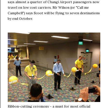
says almost a quarter of Changi Airport passengers now
travel on low cost carriers. Mr Wilson (or "Call me
Campbell") says Scoot will be flying to seven destinations
by end October.
Ribbon-cutting ceremony - a must for most official