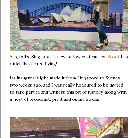
Yes, folks, Singapore's newest low cost carrier
Scoot
has
officially started flying!
Its inaugural flight made it from Singapore to Sydney
two weeks ago, and I was really honoured to be invited
to take part in and witness this bit of history, along with
a host of broadcast, print and online media.