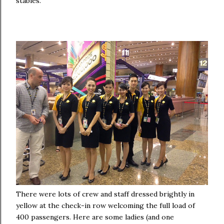
stables.
There were lots of crew and staff dressed brightly in
yellow at the check-in row w
elcoming the full load of
400 passengers
. Here are some ladies (and one