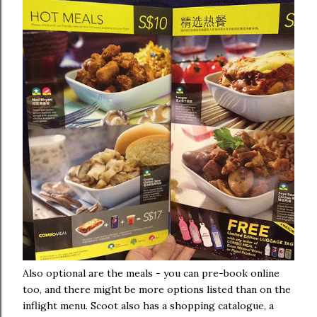
Also optional are the meals - you can pre-book online
too, and there might be more options listed than on the
inflight menu. Scoot also has a shopping catalogue, a