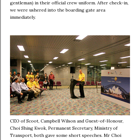
gentleman) in their official crew uniform.
After check-in,
we were ushered into the boarding gate area
immediately.
CEO of Scoot, Campbell Wilson and Guest-of-Honour,
Choi Shing Kwok, Permanent Secretary, Ministry of
Transport, both gave some short speeches. Mr Choi