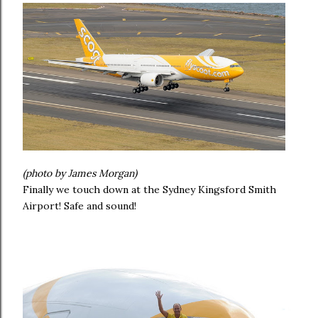
(photo by James Morgan)
Finally we touch down at the Sydney Kingsford Smith
Airport! Safe and sound!