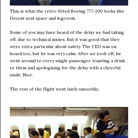
This is what the retro-fitted Boeing 777-200 looks like.
Decent seat space and legroom.
Some of you may have heard of the delay we had taking
off, due to technical issues. But it was good that they
were extra particular about safety. The CEO was on
board too, but he was very calm. After we took off, he
went around to every single passenger, toasting a drink
to them and apologising for the delay with a cheerful
smile. Nice.
The rest of the flight went fairly smoothly.