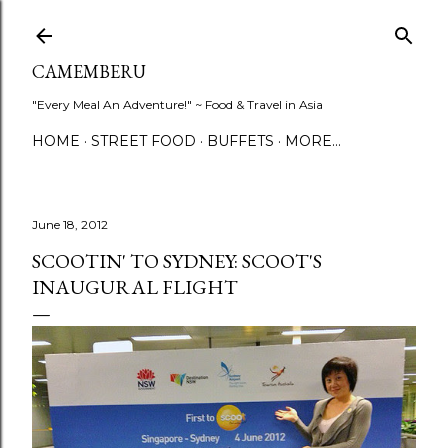
Skip to main content
CAMEMBERU
"Every Meal An Adventure!" ~ Food & Travel in Asia
HOME
STREET FOOD
BUFFETS
MORE…
June 18, 2012
SCOOTIN' TO SYDNEY: SCOOT'S
INAUGURAL FLIGHT