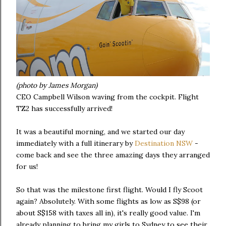
(photo by James Morgan)
CEO Campbell Wilson waving from the cockpit. Flight
TZ2 has successfully arrived!
It was a beautiful morning, and we started our day
immediately with a full itinerary by
Destination NSW
-
come back and see the three amazing days they arranged
for us!
So that was the milestone first flight. Would I fly Scoot
again? Absolutely. With some flights as low as S$98 (or
about S$158 with taxes all in), it's really good value. I'm
already planning to bring my girls to Sydney to see their