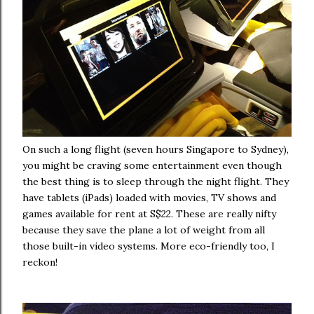
On such a long flight (seven hours Singapore to Sydney),
you might be craving some entertainment even though
the best thing is to sleep through the night flight. They
have tablets (iPads) loaded with movies, TV shows and
games available for rent at S$22. These are really nifty
because they save the plane a lot of weight from all
those built-in video systems. More eco-friendly too, I
reckon!