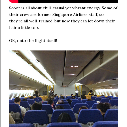
Scoot is all about chill, casual yet vibrant energy. Some of
their crew are former Singapore Airlines staff, so
they're all well-trained, but now they can let down their
hair a little too.
OK, onto the flight itself!