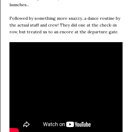
launches...
Followed by something more snazzy...a dance routine by
the actual staff and crew! They did one at the check-in
row, but treated us to an encore at the departure gate.