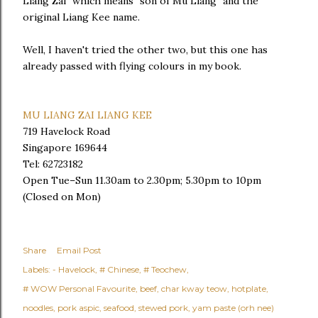
Liang Zai" which means "son of Mu Liang" and the
original Liang Kee name.
Well, I haven't tried the other two, but this one has
already passed with flying colours in my book.
MU LIANG ZAI LIANG KEE
719 Havelock Road
Singapore 169644
Tel: 62723182
Open Tue–Sun 11.30am to 2.30pm; 5.30pm to 10pm
(Closed on Mon)
Share
Email Post
Labels:
- Havelock
# Chinese
# Teochew
# WOW Personal Favourite
beef
char kway teow
hotplate
noodles
pork aspic
seafood
stewed pork
yam paste (orh nee)