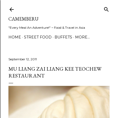
Skip to main content
CAMEMBERU
"Every Meal An Adventure!" ~ Food & Travel in Asia
HOME
STREET FOOD
BUFFETS
MORE…
September 12, 2011
MU LIANG ZAI LIANG KEE TEOCHEW
RESTAURANT