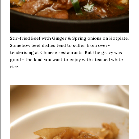
Stir-fried Beef with Ginger & Spring onions on Hotplate.
Somehow beef dishes tend to suffer from over-
tenderising at Chinese restaurants. But the gravy was
good - the kind you want to enjoy with steamed white
rice.