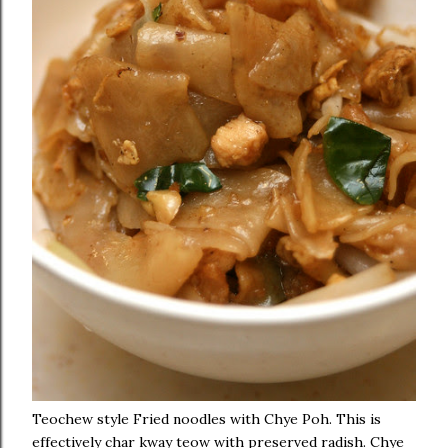
Teochew style Fried noodles with Chye Poh. This is
effectively char kway teow with preserved radish. Chye