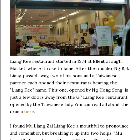
Liang Kee restaurant started in 1974 at Ellenborough
Market, where it rose to fame. After the founder Ng Bak
Liang passed away, two of his sons and a Taiwanese
partner each opened their restaurants bearing the
"Liang Kee" name. This one, opened by Ng Hong Seng, is
just a few doors away from the G7 Liang Kee restaurant
opened by the Taiwanese lady. You can read all about the
drama
here
.
I found Mu Liang Zai Liang Kee a mouthful to pronounce
and remember, but breaking it up into two helps. "Mu