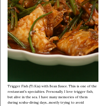
Trigger Fish (Ti Kia) with Bean Sauce. This is one of the
restaurant's specialties. Personally, I love trigger fish,
but alive in the sea. I have many memories of them
during scuba-diving days...mostly trying to avoid