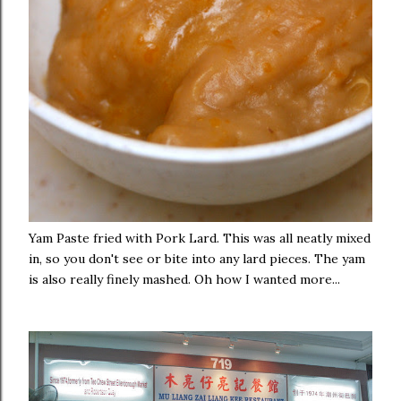
Yam Paste fried with Pork Lard. This was all neatly mixed
in, so you don't see or bite into any lard pieces. The yam
is also really finely mashed. Oh how I wanted more...