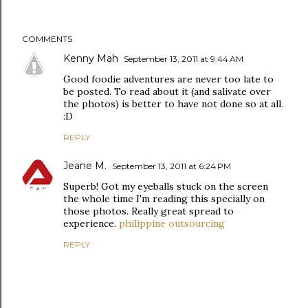
COMMENTS
Kenny Mah
September 13, 2011 at 9:44 AM
Good foodie adventures are never too late to
be posted. To read about it (and salivate over
the photos) is better to have not done so at all.
:D
REPLY
Jeane M.
September 13, 2011 at 6:24 PM
Superb! Got my eyeballs stuck on the screen
the whole time I'm reading this specially on
those photos. Really great spread to
experience.
philippine outsourcing
REPLY