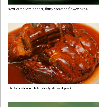
Next came lots of soft, fluffy steamed flower buns...
...to be eaten with tenderly stewed pork!