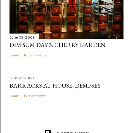
m
e
n
t
June 09, 2009
DIM SUM DAY 3: CHERRY GARDEN
Share
16 comments
June 27, 2009
BARRACKS AT HOUSE, DEMPSEY
Share
15 comments
Powered by Blogger