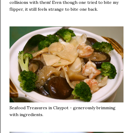
collisions with them! Even though one tried to bite my
flipper, it still feels strange to bite one back.
Seafood Treasures in Claypot - generously brimming
with ingredients.