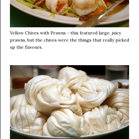
Yellow Chives with Prawns - this featured large, juicy
prawns, but the chives were the things that really picked
up the flavours.