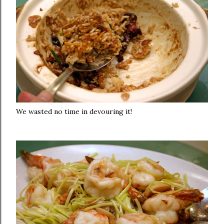
We wasted no time in devouring it!