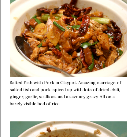
Salted Fish with Pork in Claypot. Amazing marriage of
salted fish and pork, spiced up with lots of dried chili,
ginger, garlic, scallions and a savoury gravy. All on a
barely visible bed of rice.