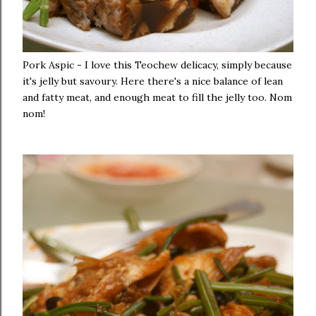
Pork Aspic - I love this Teochew delicacy, simply because
it's jelly but savoury. Here there's a nice balance of lean
and fatty meat, and enough meat to fill the jelly too. Nom
nom!