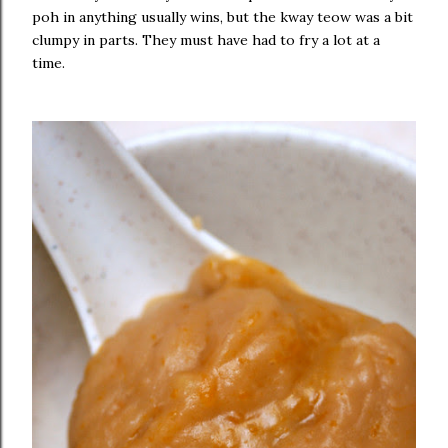
poh in anything usually wins, but the kway teow was a bit
clumpy in parts. They must have had to fry a lot at a
time.