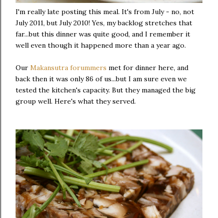
I'm really late posting this meal. It's from July - no, not
July 2011, but July 2010! Yes, my backlog stretches that
far...but this dinner was quite good, and I remember it
well even though it happened more than a year ago.
Our
Makansutra forummers
met for dinner here, and
back then it was only 86 of us...but I am sure even we
tested the kitchen's capacity. But they managed the big
group well. Here's what they served.