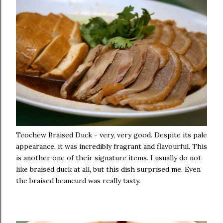
Teochew Braised Duck - very, very good. Despite its pale
appearance, it was incredibly fragrant and flavourful. This
is another one of their signature items. I usually do not
like braised duck at all, but this dish surprised me. Even
the braised beancurd was really tasty.