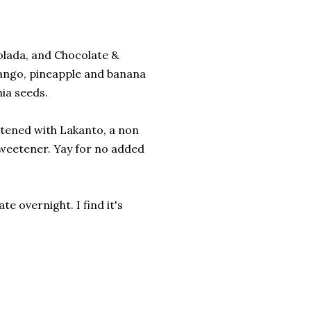
olada, and Chocolate &
 mango, pineapple and banana
hia seeds.
etened with Lakanto, a non
sweetener. Yay for no added
te overnight. I find it's