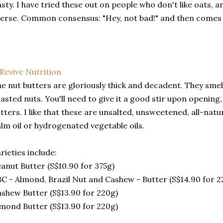
sty. I have tried these out on people who don't like oats,
erse. Common consensus: "Hey, not bad!" and then comes 
e nut butters are gloriously thick and decadent. They smell
asted nuts. You'll need to give it a good stir upon opening,
tters. I like that these are unsalted, unsweetened, all-natu
lm oil or hydrogenated vegetable oils.
rieties include:
anut Butter (S$10.90 for 375g)
C - Almond, Brazil Nut and Cashew - Butter (S$14.90 for 2
shew Butter (S$13.90 for 220g)
mond Butter (S$13.90 for 220g)