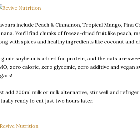
avours include Peach & Cinnamon, Tropical Mango, Pina C
nana. You'll find chunks of freeze-dried fruit like peach,
ong with spices and healthy ingredients like coconut and c
ganic soybean is added for protein, and the oats are swe
O, zero calorie, zero glycemic, zero additive and vegan 
gars!
st add 200ml milk or milk alternative, stir well and refrigera
tually ready to eat just two hours later.