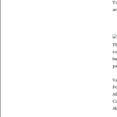
Ta
av
Th
ro
bu
pa
Va
Pe
AB
Ca
Al