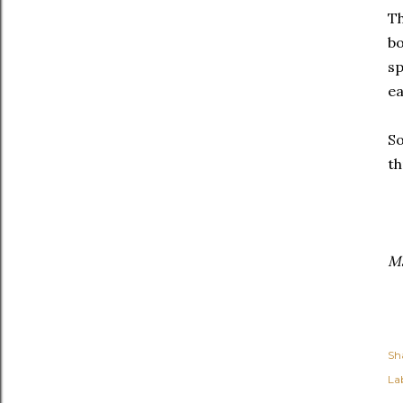
Th
bo
sp
ea
So
th
Ma
Sh
Lab