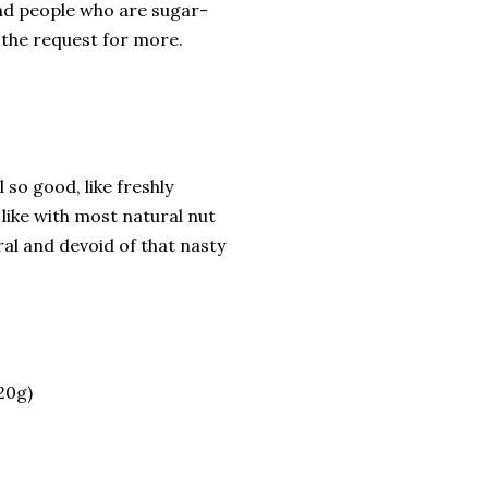
 and people who are sugar-
the request for more.
 so good, like freshly
 like with most natural nut
ral and devoid of that nasty
20g)