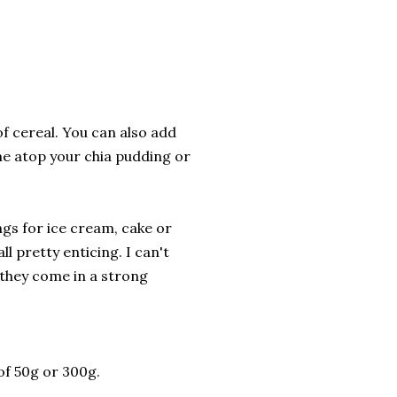
of cereal. You can also add
me atop your chia pudding or
ngs for ice cream, cake or
ll pretty enticing. I can't
 they come in a strong
of 50g or 300g.