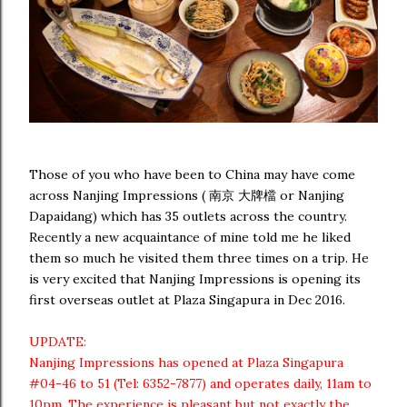
Those of you who have been to China may have come
across Nanjing Impressions ( 南京 大牌檔 or Nanjing
Dapaidang) which has 35 outlets across the country.
Recently a new acquaintance of mine told me he liked
them so much he visited them three times on a trip. He
is very excited that Nanjing Impressions is opening its
first overseas outlet at Plaza Singapura in Dec 2016.
UPDATE:
Nanjing Impressions has opened at Plaza Singapura
#04-46 to 51 (Tel: 6352-7877) and operates daily, 11am to
10pm. The experience is pleasant but not exactly the