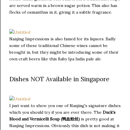
are served warm in a brown sugar potion. This also has
flecks of osmanthus in it, giving it a subtle fragrance.
Nanjing Impressions is also famed for its liquors. Sadly
some of these traditional Chinese wines cannot be
brought in, but they might be introducing some of their
own craft beers like this Baby Ipa India pale ale.
Dishes NOT Available in Singapore
I just want to show you one of Nanjing's signature dishes
which you should try if you are ever there. The
Duck's
Blood and Vermicelli Soup (鸭血粉丝)
is pretty good at
Nanjing Impressions. Obviously this dish is not making it