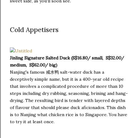
sweet side, as you'll soon see.
Cold Appetisers
Jinling Signature Salted Duck (S$16.80/ small, S$32.00/
medium, S$62.00/ big)
Nanjing's famous 咸水鸭 salt-water duck has a
deceptively simple name, but it is a 400-year old recipe
that involves a complicated procedure of more than 10
steps including dry rubbing, seasoning, brining and hang-
drying. The resulting bird is tender with layered depths
of flavour that should please duck aficionados. This dish
is to Nanjing what chicken rice is to Singapore. You have
to try it at least once.