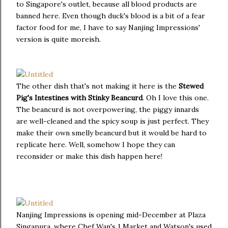
to Singapore's outlet, because all blood products are
banned here. Even though duck's blood is a bit of a fear
factor food for me, I have to say Nanjing Impressions'
version is quite moreish.
The other dish that's not making it here is the
Stewed
Pig's Intestines with Stinky Beancurd
. Oh I love this one.
The beancurd is not overpowering, the piggy innards
are well-cleaned and the spicy soup is just perfect. They
make their own smelly beancurd but it would be hard to
replicate here. Well, somehow I hope they can
reconsider or make this dish happen here!
Nanjing Impressions is opening mid-December at Plaza
Singapura, where Chef Wan's 1 Market and Watson's used