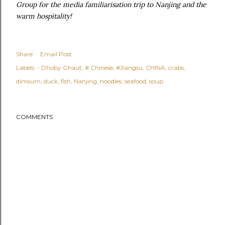
Group for the media familiarisation trip to Nanjing and the
warm hospitality!
Share
Email Post
Labels:
- Dhoby Ghaut
# Chinese
#Jiangsu
CHINA
crabs
dimsum
duck
fish
Nanjing
noodles
seafood
soup
COMMENTS