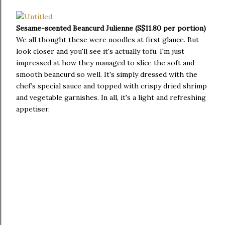
Sesame-scented Beancurd Julienne (S$11.80 per portion)
We all thought these were noodles at first glance. But
look closer and you'll see it's actually tofu. I'm just
impressed at how they managed to slice the soft and
smooth beancurd so well. It's simply dressed with the
chef’s special sauce and topped with crispy dried shrimp
and vegetable garnishes. In all, it's a light and refreshing
appetiser.