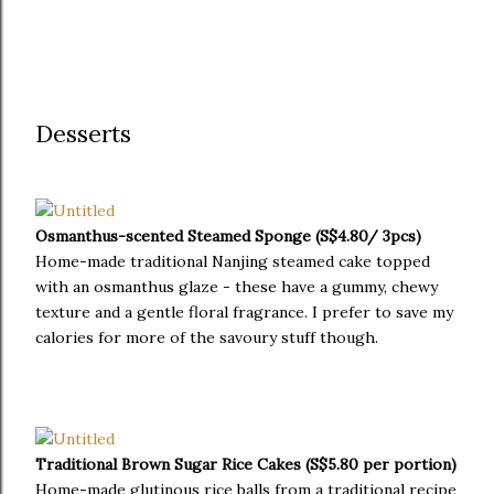
Desserts
Osmanthus-scented Steamed Sponge (S$4.80/ 3pcs)
Home-made traditional Nanjing steamed cake topped
with an osmanthus glaze - these have a gummy, chewy
texture and a gentle floral fragrance. I prefer to save my
calories for more of the savoury stuff though.
Traditional Brown Sugar Rice Cakes (S$5.80 per portion)
Home-made glutinous rice balls from a traditional recipe