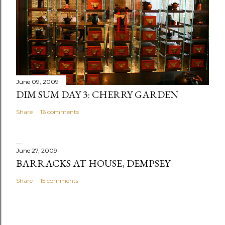
June 09, 2009
DIM SUM DAY 3: CHERRY GARDEN
Share
16 comments
June 27, 2009
BARRACKS AT HOUSE, DEMPSEY
Share
15 comments