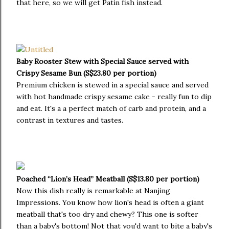
that here, so we will get Patin fish instead.
Baby Rooster Stew with Special Sauce served with
Crispy Sesame Bun (S$23.80 per portion)
Premium chicken is stewed in a special sauce and served
with hot handmade crispy sesame cake - really fun to dip
and eat. It's a a perfect match of carb and protein, and a
contrast in textures and tastes.
Poached “Lion’s Head” Meatball (S$13.80 per portion)
Now this dish really is remarkable at Nanjing
Impressions. You know how lion's head is often a giant
meatball that's too dry and chewy? This one is softer
than a baby's bottom! Not that you'd want to bite a baby's