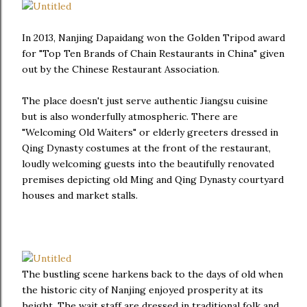
In 2013, Nanjing Dapaidang won the Golden Tripod award
for "Top Ten Brands of Chain Restaurants in China" given
out by the Chinese Restaurant Association.
The place doesn't just serve authentic Jiangsu cuisine
but is also wonderfully atmospheric. There are
"Welcoming Old Waiters" or elderly greeters dressed in
Qing Dynasty costumes at the front of the restaurant,
loudly welcoming guests into the beautifully renovated
premises depicting old Ming and Qing Dynasty courtyard
houses and market stalls.
The bustling scene harkens back to the days of old when
the historic city of Nanjing enjoyed prosperity at its
height. The wait staff are dressed in traditional folk and