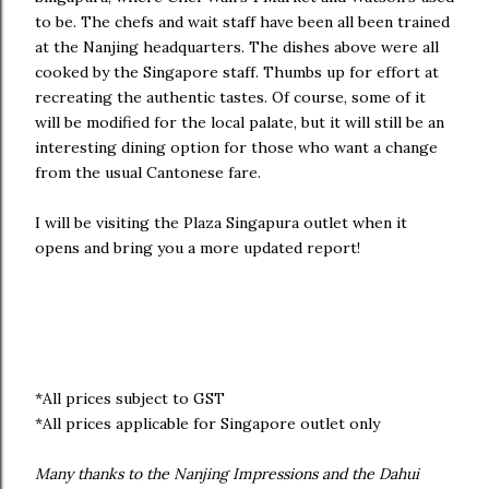
to be. The chefs and wait staff have been all been trained
at the Nanjing headquarters. The dishes above were all
cooked by the Singapore staff. Thumbs up for effort at
recreating the authentic tastes. Of course, some of it
will be modified for the local palate, but it will still be an
interesting dining option for those who want a change
from the usual Cantonese fare.
I will be visiting the Plaza Singapura outlet when it
opens and bring you a more updated report!
*All prices subject to GST
*All prices applicable for Singapore outlet only
Many thanks to the Nanjing Impressions and the Dahui