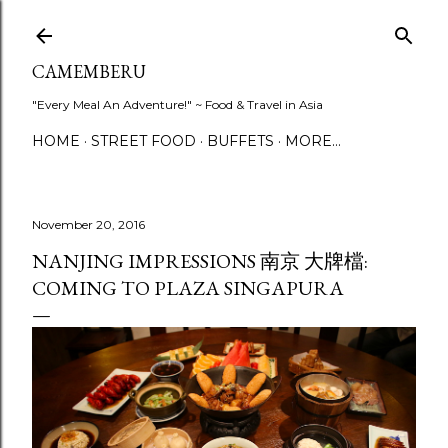
Skip to main content
CAMEMBERU
"Every Meal An Adventure!" ~ Food & Travel in Asia
HOME
STREET FOOD
BUFFETS
MORE…
November 20, 2016
NANJING IMPRESSIONS 南京 大牌檔:
COMING TO PLAZA SINGAPURA