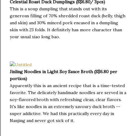
Celestial Roast Duck Dumplings (S$6.80/ 3pcs)
This is a soup dumpling that stands out with its
generous filling of 70% shredded roast duck (belly, thigh
and skin) and 30% minced pork encased in a dumpling
skin with 23 folds. It definitely has more character than
your usual xiao long bao.
Jinling Noodles in Light Soy Sauce Broth (S$6.80 per
portion)
Apparently this is an ancient recipe that is a time-tested
favorite. The delicately handmade noodles are served in a
soy-flavored broth with refreshing clean, clear flavors.
It's like noodles in an extremely savoury duck broth --
super addictive. We had this practically every day in
Nanjing and never got sick of it.