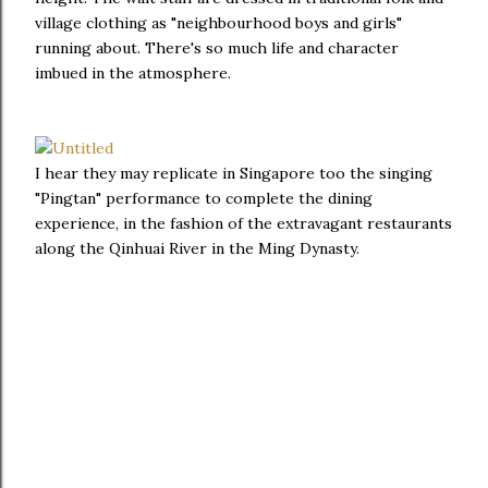
village clothing as "neighbourhood boys and girls"
running about. There's so much life and character
imbued in the atmosphere.
I hear they may replicate in Singapore too the singing
"Pingtan" performance to complete the dining
experience, in the fashion of the extravagant restaurants
along the Qinhuai River in the Ming Dynasty.