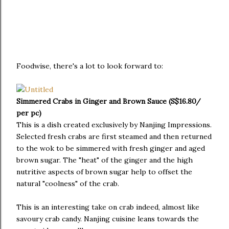
Foodwise, there's a lot to look forward to:
Simmered Crabs in Ginger and Brown Sauce (S$16.80/
per pc)
This is a dish created exclusively by Nanjing Impressions.
Selected fresh crabs are first steamed and then returned
to the wok to be simmered with fresh ginger and aged
brown sugar. The "heat" of the ginger and the high
nutritive aspects of brown sugar help to offset the
natural "coolness" of the crab.
This is an interesting take on crab indeed, almost like
savoury crab candy. Nanjing cuisine leans towards the