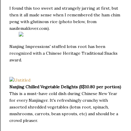
I found this too sweet and strangely jarring at first, but
then it all made sense when I remembered the ham chim
peng with glutinous rice (photo below, from
nasilemaklover.com).
Nanjing Impressions' stuffed lotus root has been
recognized with a Chinese Heritage Traditional Snacks
award.
Nanjing Chilled Vegetable Delights (S$10.80 per portion)
This is a must-have cold dish during Chinese New Year
for every Nanjinger. It's refreshingly crunchy with
assorted shredded vegetables (lotus root, spinach,
mushrooms, carrots, bean sprouts, etc) and should be a
crowd pleaser.