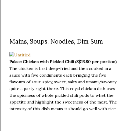
Mains, Soups, Noodles, Dim Sum
Palace Chicken with Pickled Chili (S$13.80 per portion)
The chicken is first deep-fried and then cooked in a
sauce with five condiments each bringing the five
flavours of sour, spicy, sweet, salty and umami/savoury -
quite a party right there. This royal chicken dish uses
the spiciness of whole pickled chili pods to whet the
appetite and highlight the sweetness of the meat. The
intensity of this dish means it should go well with rice.