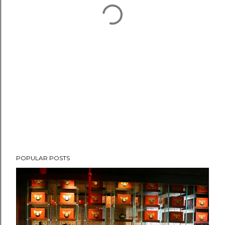
POPULAR POSTS