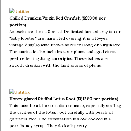
Chilled Drunken Virgin Red Crayfish (S$33.80 per
portion)
An exclusive House Special. Dedicated farmed crayfish or
"baby lobster" are marinated overnight in a 15-year
vintage
huadiao
wine known as Nu'er Hong or Virgin Red.
The marinade also includes sour plums and aged citrus
peel, reflecting Jiangnan origins. These babies are
sweetly drunken with the faint aroma of plums.
Honey-glazed Stuffed Lotus Root (S$12.80 per portion)
This must be a laborious dish to make, especially stuffing
the cavities of the lotus root carefully with pearls of
glutinous rice. The combination is slow-cooked in a
pear-honey syrup. They do look pretty.