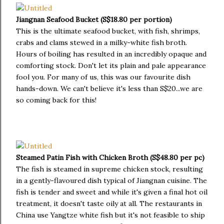
Jiangnan Seafood Bucket (S$18.80 per portion)
This is the ultimate seafood bucket, with fish, shrimps,
crabs and clams stewed in a milky-white fish broth.
Hours of boiling has resulted in an incredibly opaque and
comforting stock. Don't let its plain and pale appearance
fool you. For many of us, this was our favourite dish
hands-down. We can't believe it's less than S$20...we are
so coming back for this!
Steamed Patin Fish with Chicken Broth (S$48.80 per pc)
The fish is steamed in supreme chicken stock, resulting
in a gently-flavoured dish typical of Jiangnan cuisine. The
fish is tender and sweet and while it's given a final hot oil
treatment, it doesn't taste oily at all. The restaurants in
China use Yangtze white fish but it's not feasible to ship