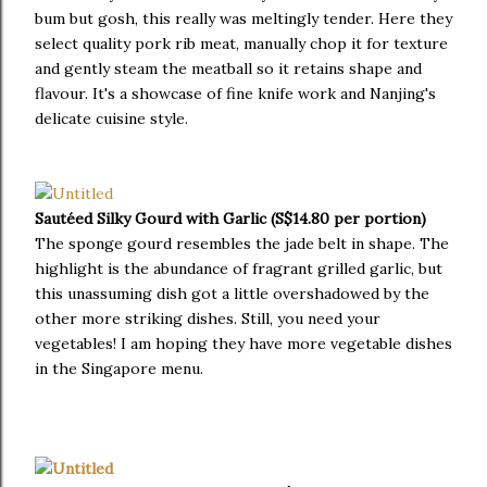
bum but gosh, this really was meltingly tender. Here they
select quality pork rib meat, manually chop it for texture
and gently steam the meatball so it retains shape and
flavour. It's a showcase of fine knife work and Nanjing's
delicate cuisine style.
Sautéed Silky Gourd with Garlic (S$14.80 per portion)
The sponge gourd resembles the jade belt in shape. The
highlight is the abundance of fragrant grilled garlic, but
this unassuming dish got a little overshadowed by the
other more striking dishes. Still, you need your
vegetables! I am hoping they have more vegetable dishes
in the Singapore menu.