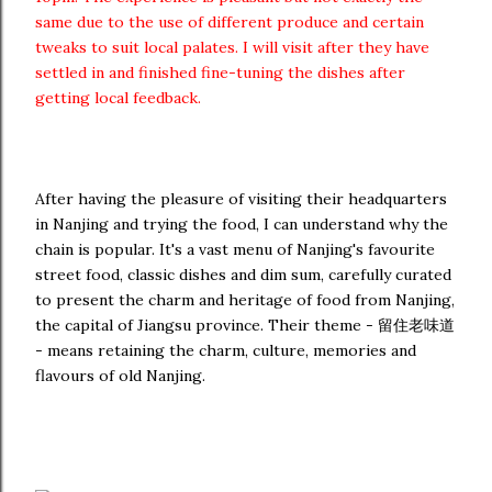
same due to the use of different produce and certain
tweaks to suit local palates. I will visit after they have
settled in and finished fine-tuning the dishes after
getting local feedback.
After having the pleasure of visiting their headquarters
in Nanjing and trying the food, I can understand why the
chain is popular. It's a vast menu of Nanjing's favourite
street food, classic dishes and dim sum, carefully curated
to present the charm and heritage of food from Nanjing,
the capital of Jiangsu province. Their theme - 留住老味道
- means retaining the charm, culture, memories and
flavours of old Nanjing.