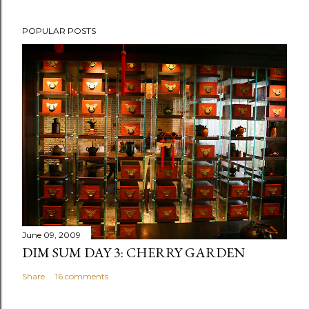
POPULAR POSTS
June 09, 2009
DIM SUM DAY 3: CHERRY GARDEN
Share
16 comments