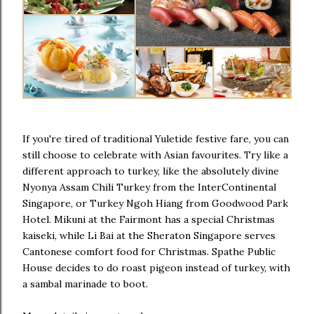
If you're tired of traditional Yuletide festive fare, you can
still choose to celebrate with Asian favourites. Try like a
different approach to turkey, like the absolutely divine
Nyonya Assam Chili Turkey from the InterContinental
Singapore, or Turkey Ngoh Hiang from Goodwood Park
Hotel. Mikuni at the Fairmont has a special Christmas
kaiseki, while Li Bai at the Sheraton Singapore serves
Cantonese comfort food for Christmas. Spathe Public
House decides to do roast pigeon instead of turkey, with
a sambal marinade to boot.