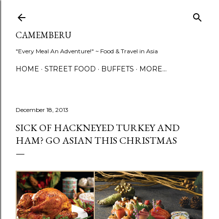
Skip to main content
CAMEMBERU
"Every Meal An Adventure!" ~ Food & Travel in Asia
HOME
STREET FOOD
BUFFETS
MORE…
December 18, 2013
SICK OF HACKNEYED TURKEY AND
HAM? GO ASIAN THIS CHRISTMAS