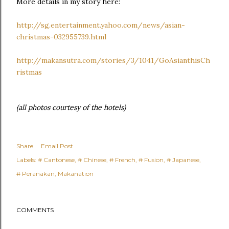
More details in my story here:
http://sg.entertainment.yahoo.com/news/asian-
christmas-032955739.html
http://makansutra.com/stories/3/1041/GoAsianthisCh
ristmas
(all photos courtesy of the hotels)
Share
Email Post
Labels:
# Cantonese
# Chinese
# French
# Fusion
# Japanese
# Peranakan
Makanation
COMMENTS