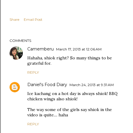
Share
Email Post
COMMENTS
Camemberu
March 17, 2013 at 12:06 AM
Hahaha, shiok right? So many things to be
grateful for.
REPLY
Daniel's Food Diary
March 24, 2013 at 9:31 AM
Ice kachang on a hot day is always shiok! BBQ
chicken wings also shiok!
The way some of the girls say shiok in the
video is quite.... haha
REPLY