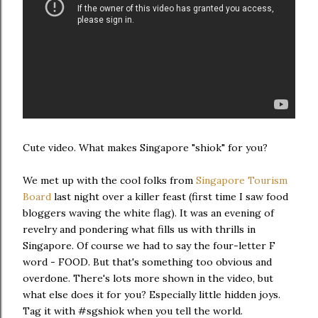
Cute video. What makes Singapore "shiok" for you?
We met up with the cool folks from
Singapore Tourism
Board
last night over a killer feast (first time I saw food
bloggers waving the white flag). It was an evening of
revelry and pondering what fills us with thrills in
Singapore. Of course we had to say the four-letter F
word - FOOD. But that's something too obvious and
overdone. There's lots more shown in the video, but
what else does it for you? Especially little hidden joys.
Tag it with #sgshiok when you tell the world.