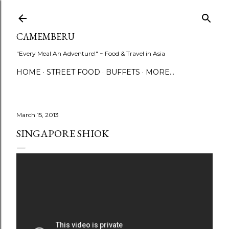
Skip to main content
CAMEMBERU
"Every Meal An Adventure!" ~ Food & Travel in Asia
HOME
STREET FOOD
BUFFETS
MORE…
March 15, 2013
SINGAPORE SHIOK